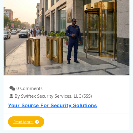
0 Comments
By Swiftex Security Services, LLC (SSS)
Your Source For Security Solutions
Read More