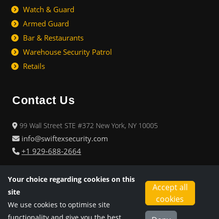
Watch & Guard
Armed Guard
Bar & Restaurants
Warehouse Security Patrol
Retails
Contact Us
99 Wall Street STE #372 New York, NY 10005
info@swiftexsecurity.com
+1 929-688-2664
08.00 am - 05.00 pm
Business Office: Monday - Friday :
Your choice regarding cookies on this
Accept all
24/7
Operations & Emergency:
site
cookies
We use cookies to optimise site
functionality and give you the best