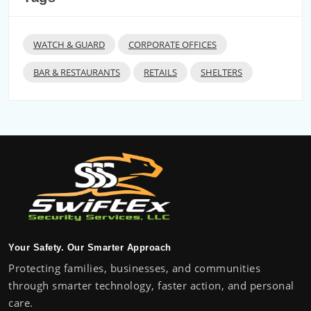
WATCH & GUARD
CORPORATE OFFICES
BAR & RESTAURANTS
RETAILS
SHELTERS
Your Safety. Our Smarter Approach
Protecting families, businesses, and communities
through smarter technology, faster action, and personal
care.