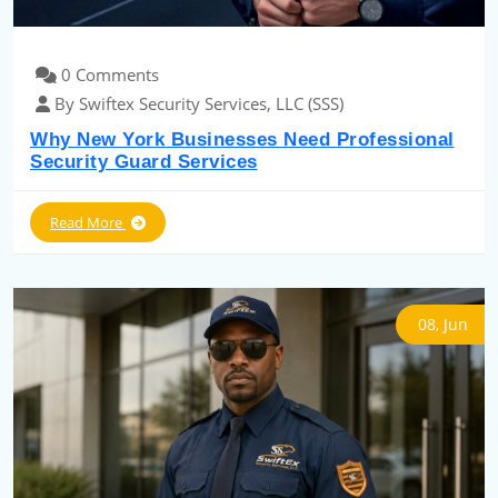
0 Comments
By Swiftex Security Services, LLC (SSS)
Why New York Businesses Need Professional
Security Guard Services
Read More
08, Jun