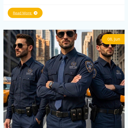
Read More
08, Jun