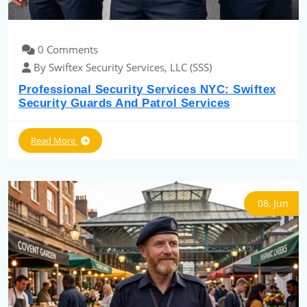
0 Comments
By Swiftex Security Services, LLC (SSS)
Professional Security Services NYC: Swiftex
Security Guards And Patrol Services
Read More
08, Jun