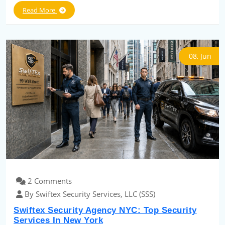
Read More
08, Jun
2 Comments
By Swiftex Security Services, LLC (SSS)
Swiftex Security Agency NYC: Top Security
Services In New York