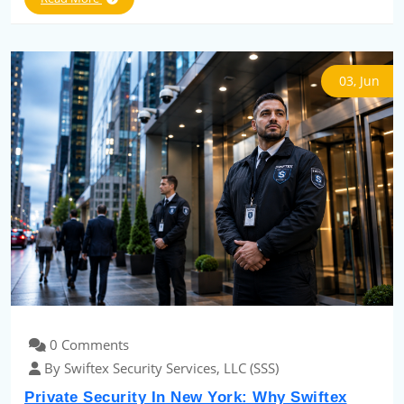
03, Jun
0 Comments
By Swiftex Security Services, LLC (SSS)
Private Security In New York: Why Swiftex