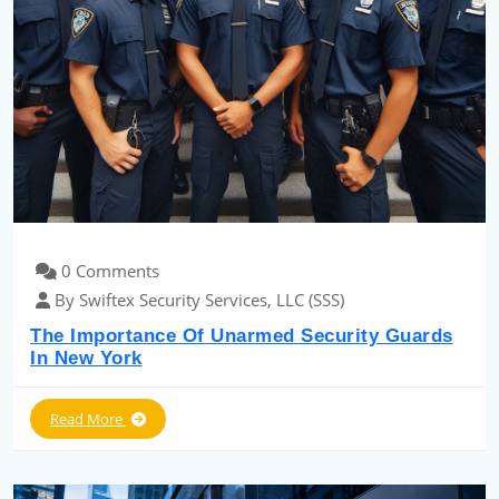
0 Comments
By Swiftex Security Services, LLC (SSS)
The Importance Of Unarmed Security Guards
In New York
Read More