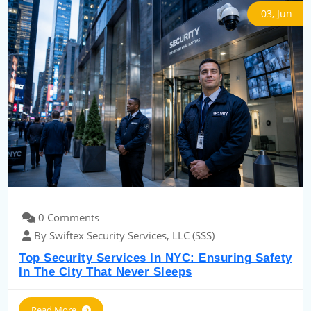
03, Jun
0 Comments
By Swiftex Security Services, LLC (SSS)
Top Security Services In NYC: Ensuring Safety
In The City That Never Sleeps
Read More