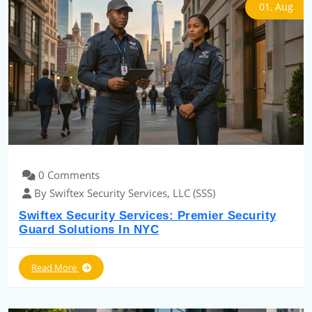
01, Aug
0 Comments
By Swiftex Security Services, LLC (SSS)
Swiftex Security Services: Premier Security
Guard Solutions In NYC
Read More