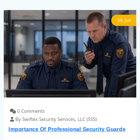
08, Jun
0 Comments
By Swiftex Security Services, LLC (SSS)
Importance Of Professional Security Guards