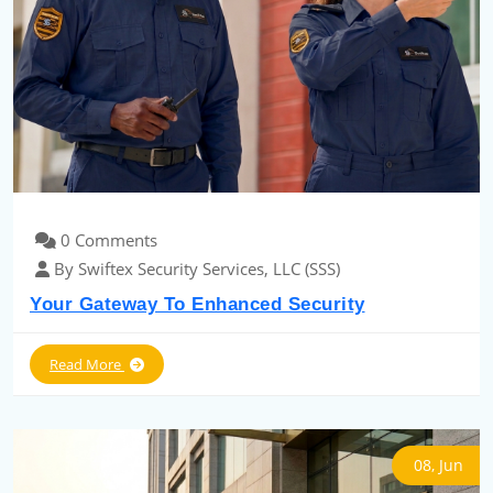
0 Comments
By Swiftex Security Services, LLC (SSS)
Your Gateway To Enhanced Security
Read More
08, Jun