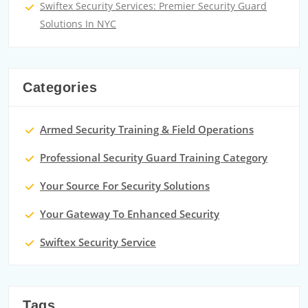
Swiftex Security Services: Premier Security Guard
Solutions In NYC
Categories
Armed Security Training & Field Operations
Professional Security Guard Training Category
Your Source For Security Solutions
Your Gateway To Enhanced Security
Swiftex Security Service
Tags