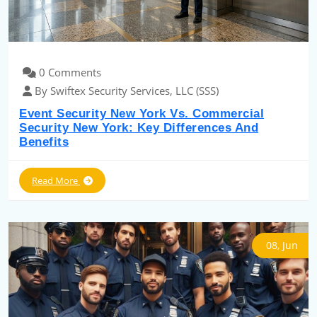
0 Comments
By Swiftex Security Services, LLC (SSS)
Event Security New York Vs. Commercial
Security New York: Key Differences And
Benefits
Read More
08, Jun