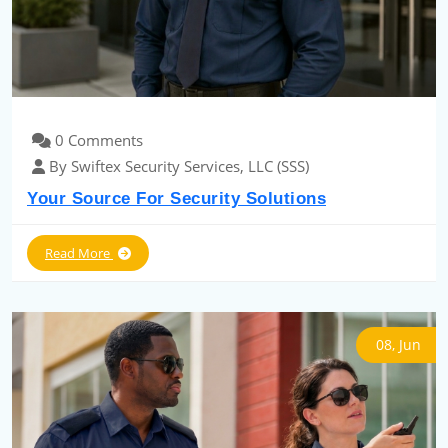
0 Comments
By Swiftex Security Services, LLC (SSS)
Your Source For Security Solutions
Read More
08, Jun