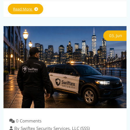
Read More
03, Jun
0 Comments
By Swiftex Security Services, LLC (SSS)