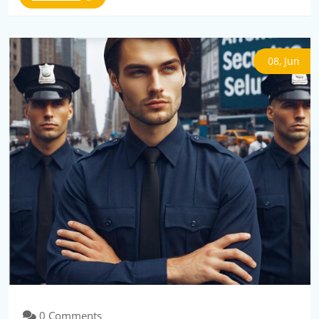
08, Jun
0 Comments