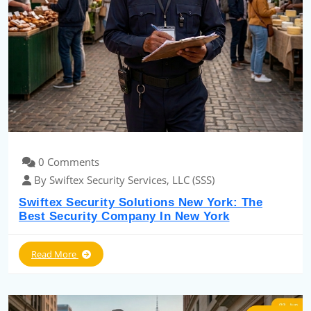
0 Comments
By Swiftex Security Services, LLC (SSS)
Swiftex Security Solutions New York: The
Best Security Company In New York
Read More