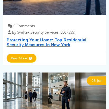
0 Comments
By Swiftex Security Services, LLC (SSS)
Protecting Your Home: Top Residential
Security Measures In New York
Read More
08, Jun