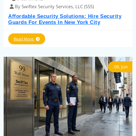
By Swiftex Security Services, LLC (SSS)
Affordable Security Solutions: Hire Security
Guards For Events In New York City
Read More
08, Jun