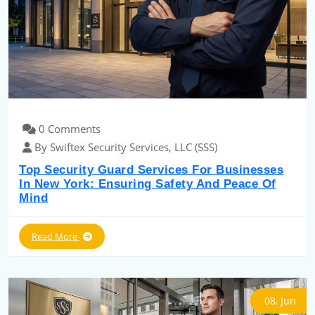
0 Comments
By Swiftex Security Services, LLC (SSS)
Top Security Guard Services For Businesses
In New York: Ensuring Safety And Peace Of
Mind
Read More
08, Jun