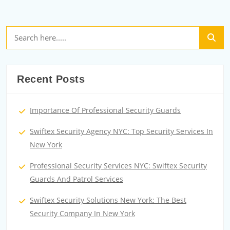
Recent Posts
Importance Of Professional Security Guards
Swiftex Security Agency NYC: Top Security Services In
New York
Professional Security Services NYC: Swiftex Security
Guards And Patrol Services
Swiftex Security Solutions New York: The Best
Security Company In New York