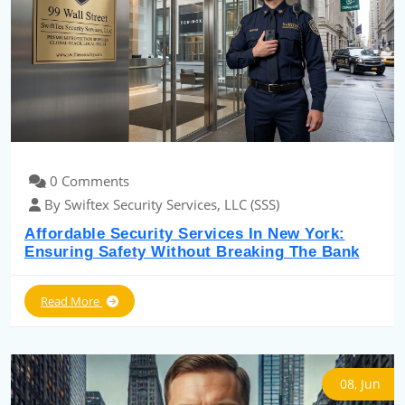
0 Comments
By Swiftex Security Services, LLC (SSS)
Affordable Security Services In New York:
Ensuring Safety Without Breaking The Bank
Read More
08, Jun