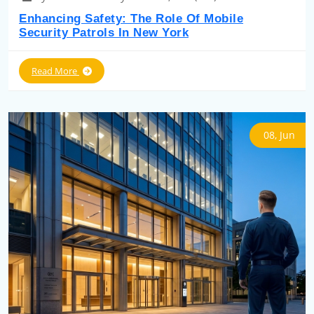
Enhancing Safety: The Role Of Mobile
Security Patrols In New York
Read More
08, Jun