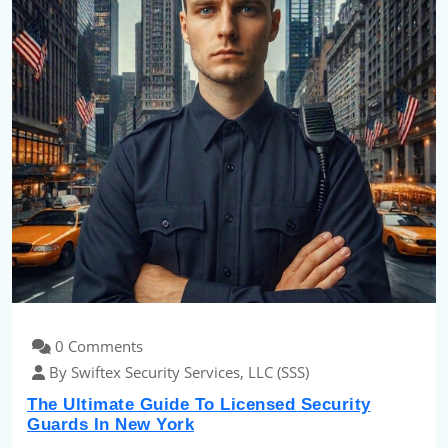
0 Comments
By Swiftex Security Services, LLC (SSS)
The Ultimate Guide To Licensed Security
Guards In New York