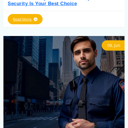
Security Is Your Best Choice
Read More
08, Jun