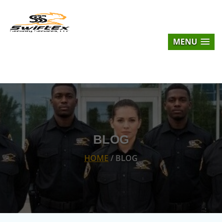
MENU
BLOG
HOME
/ BLOG