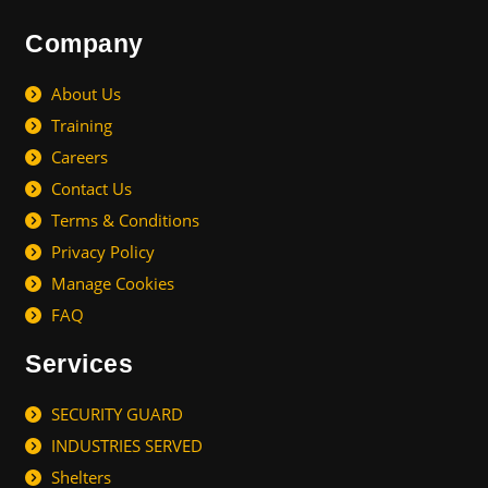
Company
About Us
Training
Careers
Contact Us
Terms & Conditions
Privacy Policy
Manage Cookies
FAQ
Services
SECURITY GUARD
INDUSTRIES SERVED
Shelters