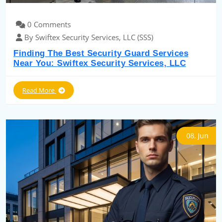
0 Comments
By Swiftex Security Services, LLC (SSS)
Finding The Best Security Guard Services
Near You: Swiftex Security Services, LLC
Read More
08, Jun