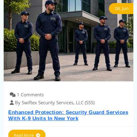
08, Jun
1 Comments
By Swiftex Security Services, LLC (SSS)
Enhanced Protection: Security Guard Services
With K-9 Units In New York
Read More