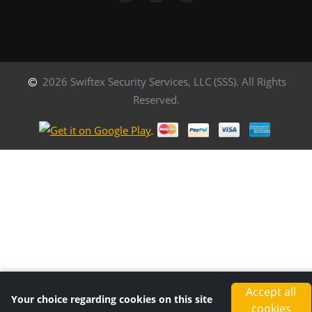
2026 Swiftex Security Services, LLC (SSS). All Rights
Reserved.
Accept all
Your choice regarding cookies on this site
cookies