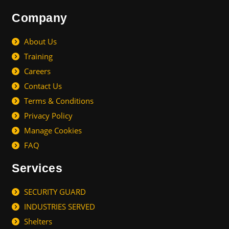
Company
About Us
Training
Careers
Contact Us
Terms & Conditions
Privacy Policy
Manage Cookies
FAQ
Services
SECURITY GUARD
INDUSTRIES SERVED
Shelters