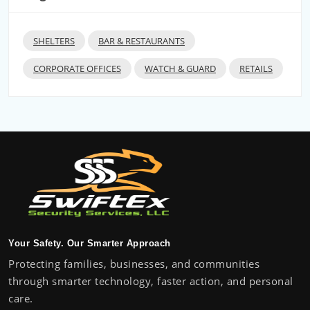
SHELTERS
BAR & RESTAURANTS
CORPORATE OFFICES
WATCH & GUARD
RETAILS
Your Safety. Our Smarter Approach
Protecting families, businesses, and communities
through smarter technology, faster action, and personal
care.