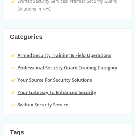
Swiftex Security Services: Premier Security Guard
Solutions In NYC
Categories
Armed Security Training & Field Operations
Professional Security Guard Training Category
Your Source For Security Solutions
Your Gateway To Enhanced Security
Swiftex Security Service
Tags