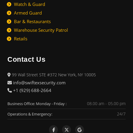
Watch & Guard
Armed Guard
Bar & Restaurants
Warehouse Security Patrol
Retails
Contact Us
99 Wall Street STE #372 New York, NY 10005
info@swiftexsecurity.com
+1 (929) 688‑2664
08.00 am - 05.00 pm
Business Office: Monday - Friday :
24/7
Operations & Emergency: