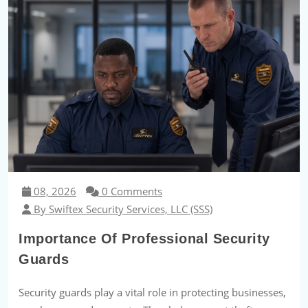
08, 2026
0 Comments
By Swiftex Security Services, LLC (SSS)
Importance Of Professional Security
Guards
Security guards play a vital role in protecting businesses,