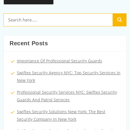
Recent Posts
Importance Of Professional Security Guards
Swiftex Security Agency NYC: Top Security Services In
New York
Professional Security Services NYC: Swiftex Security
Guards And Patrol Services
Swiftex Security Solutions New York: The Best
Security Company In New York