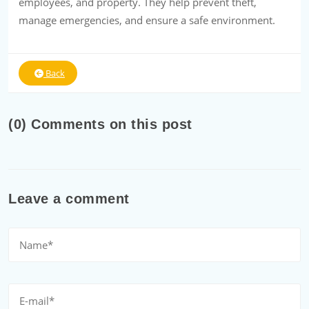
employees, and property. They help prevent theft,
manage emergencies, and ensure a safe environment.
Back
(0) Comments on this post
Leave a comment