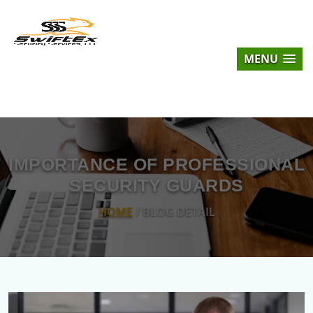
MENU
IMPORTANCE OF PROFESSIONAL
SECURITY GUARDS
HOME
/ BLOG DETAIL